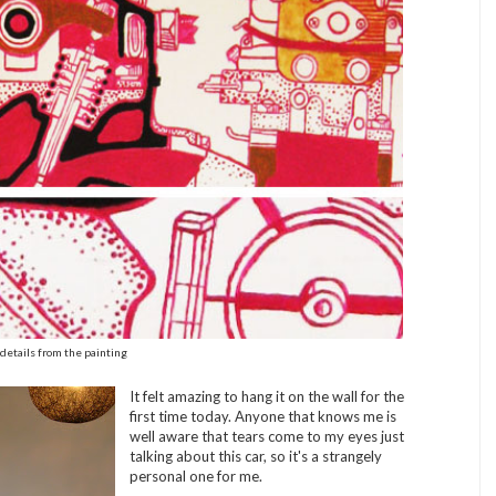
details from the painting
It felt amazing to hang it on the wall for the
first time today. Anyone that knows me is
well aware that tears come to my eyes just
talking about this car, so it's a strangely
personal one for me.