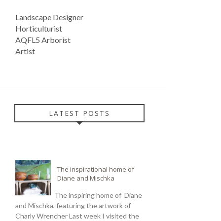
Landscape Designer
Horticulturist
AQFL5 Arborist
Artist
LATEST POSTS
The inspirational home of
Diane and Mischka
The inspiring home of Diane
and Mischka, featuring the artwork of
Charly Wrencher Last week I visited the