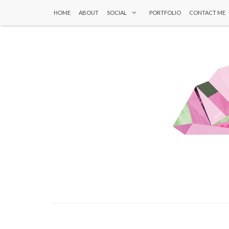
HOME
ABOUT
SOCIAL
PORTFOLIO
CONTACT ME