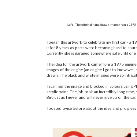
Left- The original hand drawn image from a 1975 
I began this artwork to celebrate my first car - a 1
it for 8 years as parts were becoming hard to sourc
Currently she is garaged somewhere safe until one 
The idea for the artwork came from a 1975 engine m
images of the engine (an engine I got to know well 
drawn. The black and white images were so intrica
I scanned the image and blocked in colours using P
acrylic paint. The job took an incredibly long time, s
But just as I never and will never give up on the car,
I posted twice before about the idea and progress