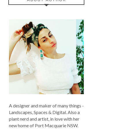
A designer and maker of many things -
Landscapes, Spaces & Digital. Also a
plant nerd and artist, in love with her
new home of Port Macquarie NSW.