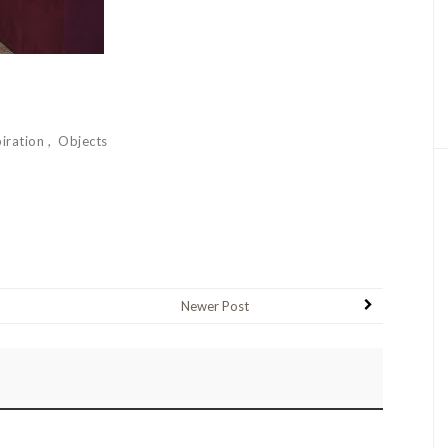
piration
Objects
Newer Post