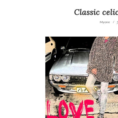
Classic cel
Myone