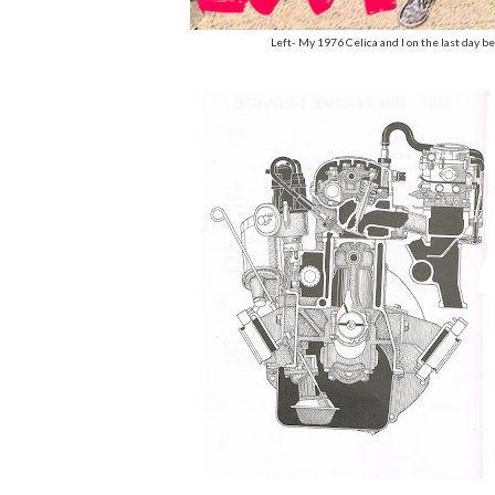
Left- My 1976 Celica and I on the last day b