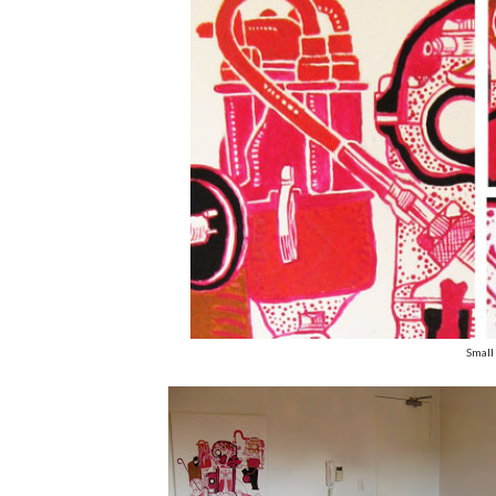
Small 