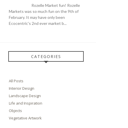
Rozelle Market fun! Rozelle
Markets was so much fun on the 9th of
February. It may have only been
Ecocentric's 2nd ever market b...
CATEGORIES
All Posts
Interior Design
Landscape Design
Life and Inspiration
Objects
Vegetative Artwork