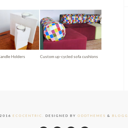
andle Holders
Custom up-cycled sofa cushions
 2016
ECOCENTRIC.
DESIGNED BY
ODDTHEMES
&
BLOGG