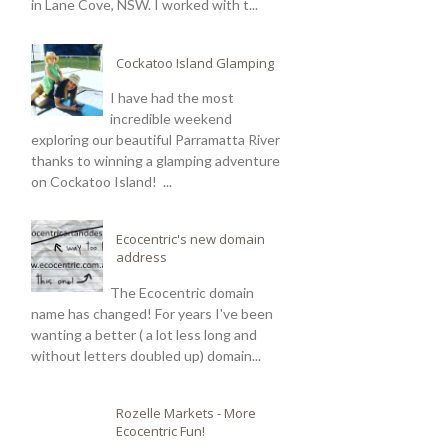
in Lane Cove, NSW. I worked with t...
Cockatoo Island Glamping
I have had the most
incredible weekend
exploring our beautiful Parramatta River
thanks to winning a glamping adventure
on Cockatoo Island! ...
Ecocentric's new domain
address
The Ecocentric domain
name has changed! For years I've been
wanting a better ( a lot less long and
without letters doubled up) domain...
Rozelle Markets - More
Ecocentric Fun!