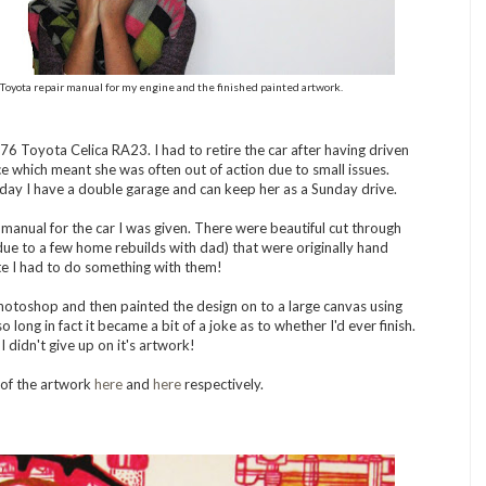
Toyota repair manual for my engine and the finished painted artwork.
976 Toyota Celica RA23. I had to retire the car after having driven
e which meant she was often out of action due to small issues.
day I have a double garage and can keep her as a Sunday drive.
anual for the car I was given. There were beautiful cut through
due to a few home rebuilds with dad) that were originally hand
te I had to do something with them!
hotoshop and then painted the design on to a large canvas using
o long in fact it became a bit of a joke as to whether I'd ever finish.
 I didn't give up on it's artwork!
 of the artwork
here
and
here
respectively.