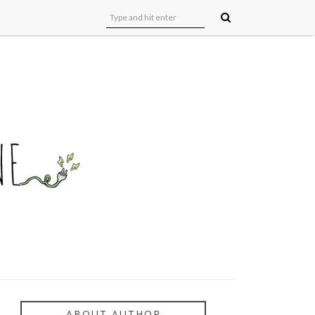
ABOUT AUTHOR