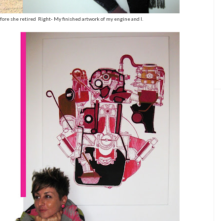
efore she retired Right- My finished artwork of my engine and I.