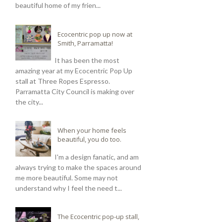
beautiful home of my frien...
Ecocentric pop up now at
Smith, Parramatta!
It has been the most
amazing year at my Ecocentric Pop Up
stall at Three Ropes Espresso.
Parramatta City Council is making over
the city...
When your home feels
beautiful, you do too.
I'm a design fanatic, and am
always trying to make the spaces around
me more beautiful. Some may not
understand why I feel the need t...
The Ecocentric pop-up stall,