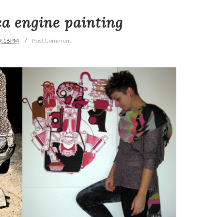
ica engine painting
9:16 PM
Post Comment