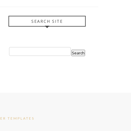
SEARCH SITE
ER TEMPLATES