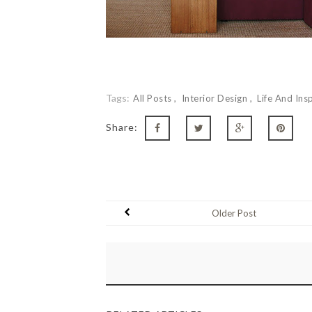
Tags:
All Posts
Interior Design
Life And Ins
Share:
Older Post