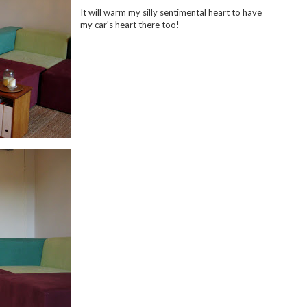
It will warm my silly sentimental heart to have
my car's heart there too!