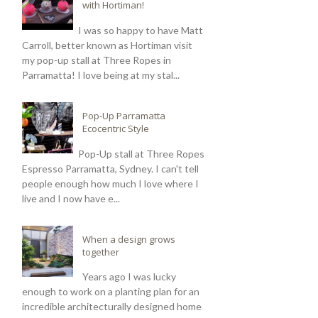
with Hortiman!
I was so happy to have Matt
Carroll, better known as Hortiman visit
my pop-up stall at Three Ropes in
Parramatta! I love being at my stal...
Pop-Up Parramatta
Ecocentric Style
Pop-Up stall at Three Ropes
Espresso Parramatta, Sydney. I can't tell
people enough how much I love where I
live and I now have e...
When a design grows
together
Years ago I was lucky
enough to work on a planting plan for an
incredible architecturally designed home