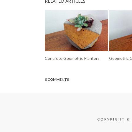
RELATED ARTICLES
Concrete Geometric Planters
Geometric C
0 COMMENTS
COPYRIGHT ©